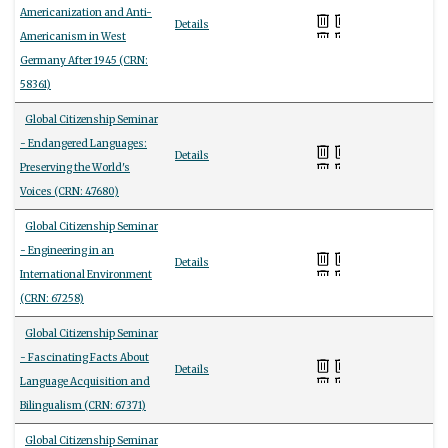
Americanization and Anti-
Details
Americanism in West
Germany After 1945 (CRN:
58361)
Global Citizenship Seminar
- Endangered Languages:
Details
Preserving the World's
Voices (CRN: 47680)
Global Citizenship Seminar
- Engineering in an
Details
International Environment
(CRN: 67258)
Global Citizenship Seminar
- Fascinating Facts About
Details
Language Acquisition and
Bilingualism (CRN: 67371)
Global Citizenship Seminar