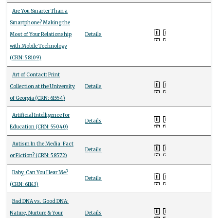
Are You Smarter Than a
Smartphone? Making the
Most of Your Relationship
Details
with Mobile Technology
(CRN: 58109)
Art of Contact: Print
Collection at the University
Details
of Georgia (CRN: 61554)
Artificial Intelligence for
Details
Education (CRN: 55040)
Autism In the Media: Fact
Details
or Fiction? (CRN: 58572)
Baby, Can You Hear Me?
Details
(CRN: 61143)
Bad DNA vs. Good DNA:
Nature, Nurture & Your
Details