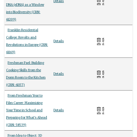
Details
DNA (eDNA) as a Window
into Biodiversity (CRN:
61209)
Franklin Residential
College: Revolts and
Details
Revolutions in Europe (CRN:
61169)
Freshman Fuel: Building
Cooking Skills from the
Details
Dorm Room to the Kitchen
(CRN: 61157)
From Freshman Year to
Film Career: Maximizing
Your Time in School and
Details
Preparing for What's Ahead
(CRN: 58539)
From Idea to Object: 3D