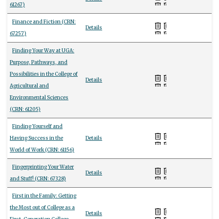
61267)
Finance and Fiction (CRN:
Details
67257)
Finding Your Way at UGA:
Purpose, Pathways, and
Possibilities in the College of
Details
Agricultural and
Environmental Sciences
(CRN: 61205)
Finding Yourself and
Having Success in the
Details
World of Work (CRN: 61156)
Fingerprinting Your Water
Details
and Stuff! (CRN: 67328)
First in the Family: Getting
the Most out of College as a
Details