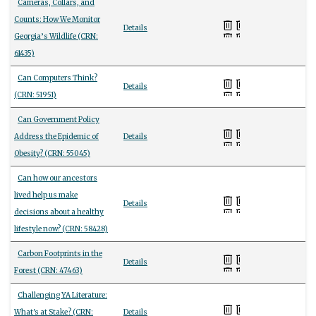
Cameras, Collars, and
Counts: How We Monitor
Details
Georgia’s Wildlife (CRN:
61435)
Can Computers Think?
Details
(CRN: 51951)
Can Government Policy
Address the Epidemic of
Details
Obesity? (CRN: 55045)
Can how our ancestors
lived help us make
Details
decisions about a healthy
lifestyle now? (CRN: 58428)
Carbon Footprints in the
Details
Forest (CRN: 47463)
Challenging YA Literature:
What's at Stake? (CRN:
Details