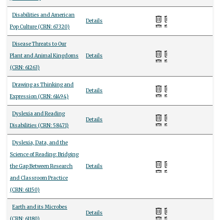
Disabilities and American
Details
Pop Culture (CRN: 67320)
Disease Threats to Our
Plant and Animal Kingdoms
Details
(CRN: 61263)
Drawing as Thinking and
Details
Expression (CRN: 61494)
Dyslexia and Reading
Details
Disabilities (CRN: 58471)
Dyslexia, Data, and the
Science of Reading: Bridging
the Gap Between Research
Details
and Classroom Practice
(CRN: 61150)
Earth and its Microbes
Details
(CRN: 61180)