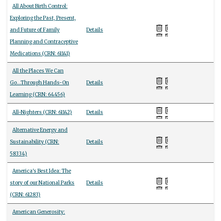
All About Birth Control:
Exploring the Past, Present,
and Future of Family
Details
Planning and Contraceptive
Medications (CRN: 61141)
All the Places We Can
Go...Through Hands-On
Details
Learning (CRN: 64456)
All-Nighters (CRN: 61142)
Details
Alternative Energy and
Sustainability (CRN:
Details
58334)
America's Best Idea: The
story of our National Parks
Details
(CRN: 61283)
American Generosity: