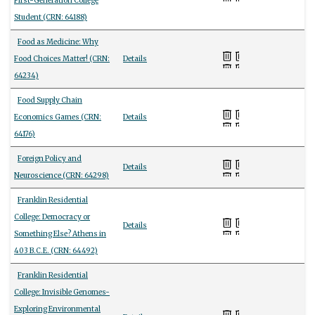
First-Generation College
Student (CRN: 64188)
Food as Medicine: Why
Food Choices Matter! (CRN:
Details
64234)
Food Supply Chain
Economics Games (CRN:
Details
64176)
Foreign Policy and
Details
Neuroscience (CRN: 64298)
Franklin Residential
College: Democracy or
Details
Something Else? Athens in
403 B.C.E. (CRN: 64492)
Franklin Residential
College: Invisible Genomes-
Exploring Environmental