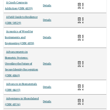
A Crash Course in
Details
Addiction (CRN: 61139)
A Field Guide to Resilience
Details
(CRN: 58529)
Acoustics of Wood for
Instruments and
Details
Engineering (CRN: 61551)
Advancements in
Biometric Systems:
Unveiling the Future of
Details
Secure Identity Recognition
(CRN: 61140)
Advances in Biomaterials
Details
(CRN: 61403)
Adventures in Shondaland
Details
(CRN: 61534)