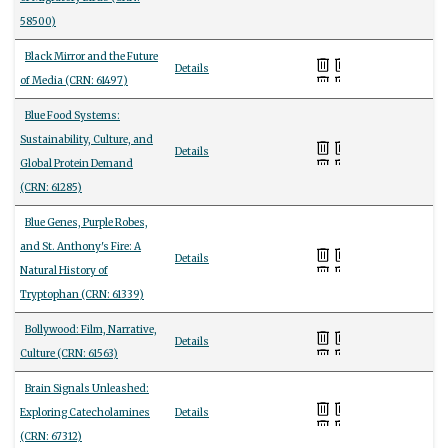
58500)
Black Mirror and the Future
Details
of Media (CRN: 61497)
Blue Food Systems:
Sustainability, Culture, and
Details
Global Protein Demand
(CRN: 61285)
Blue Genes, Purple Robes,
and St. Anthony's Fire: A
Details
Natural History of
Tryptophan (CRN: 61339)
Bollywood: Film, Narrative,
Details
Culture (CRN: 61563)
Brain Signals Unleashed:
Exploring Catecholamines
Details
(CRN: 67312)