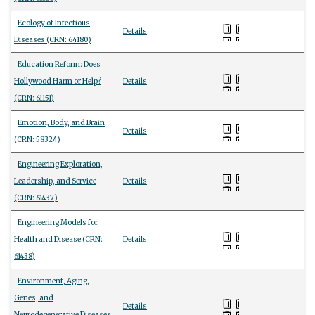
Ecology of Infectious
Details
Diseases (CRN: 64180)
Education Reform: Does
Hollywood Harm or Help?
Details
(CRN: 61151)
Emotion, Body, and Brain
Details
(CRN: 58324)
Engineering Exploration,
Leadership, and Service
Details
(CRN: 61437)
Engineering Models for
Health and Disease (CRN:
Details
61438)
Environment, Aging,
Genes, and
Details
Neurodegenerative Diseases