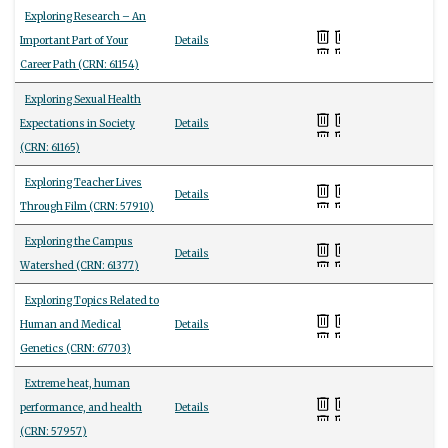
Exploring Research – An
Important Part of Your
Details
Career Path (CRN: 61154)
Exploring Sexual Health
Expectations in Society
Details
(CRN: 61165)
Exploring Teacher Lives
Details
Through Film (CRN: 57910)
Exploring the Campus
Details
Watershed (CRN: 61377)
Exploring Topics Related to
Human and Medical
Details
Genetics (CRN: 67703)
Extreme heat, human
performance, and health
Details
(CRN: 57957)