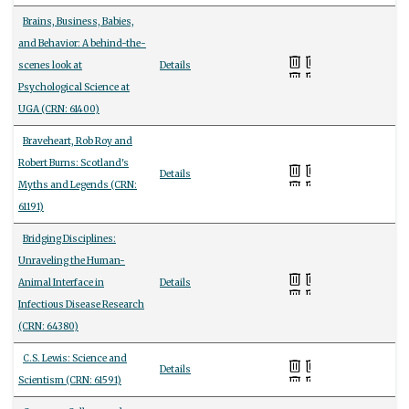
Brains, Business, Babies,
and Behavior: A behind-the-
scenes look at
Details
Psychological Science at
UGA (CRN: 61400)
Braveheart, Rob Roy and
Robert Burns: Scotland's
Details
Myths and Legends (CRN:
61191)
Bridging Disciplines:
Unraveling the Human-
Animal Interface in
Details
Infectious Disease Research
(CRN: 64380)
C.S. Lewis: Science and
Details
Scientism (CRN: 61591)