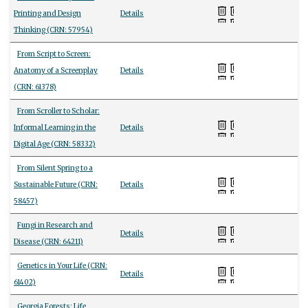
Printing and Design
Details
Thinking (CRN: 57954)
From Script to Screen:
Anatomy of a Screenplay
Details
(CRN: 61378)
From Scroller to Scholar:
Informal Learning in the
Details
Digital Age (CRN: 58332)
From Silent Spring to a
Sustainable Future (CRN:
Details
58457)
Fungi in Research and
Details
Disease (CRN: 64211)
Genetics in Your Life (CRN:
Details
61402)
Georgia Forests: Life,