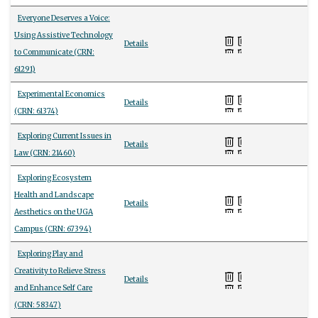
Everyone Deserves a Voice:
Using Assistive Technology
Details
to Communicate (CRN:
61291)
Experimental Economics
Details
(CRN: 61374)
Exploring Current Issues in
Details
Law (CRN: 21460)
Exploring Ecosystem
Health and Landscape
Details
Aesthetics on the UGA
Campus (CRN: 67394)
Exploring Play and
Creativity to Relieve Stress
Details
and Enhance Self Care
(CRN: 58347)