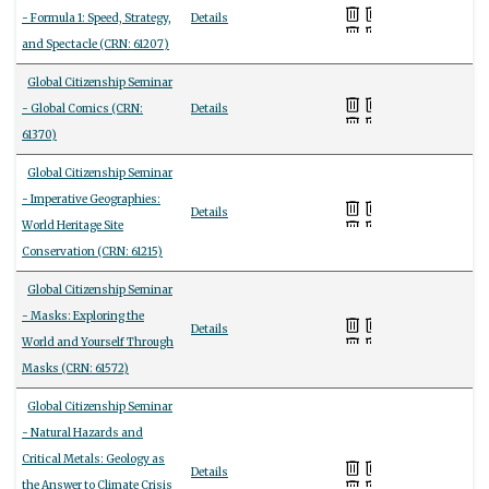
- Formula 1: Speed, Strategy,
Details
and Spectacle (CRN: 61207)
Global Citizenship Seminar
- Global Comics (CRN:
Details
61370)
Global Citizenship Seminar
- Imperative Geographies:
Details
World Heritage Site
Conservation (CRN: 61215)
Global Citizenship Seminar
- Masks: Exploring the
Details
World and Yourself Through
Masks (CRN: 61572)
Global Citizenship Seminar
- Natural Hazards and
Critical Metals: Geology as
Details
the Answer to Climate Crisis