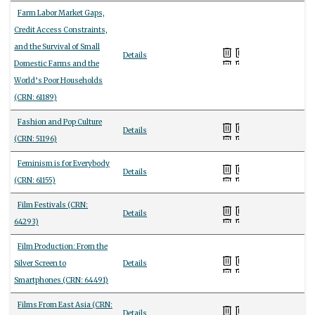
Farm Labor Market Gaps,
Credit Access Constraints,
and the Survival of Small
Details
Domestic Farms and the
World’s Poor Households
(CRN: 61189)
Fashion and Pop Culture
Details
(CRN: 51196)
Feminism is for Everybody
Details
(CRN: 61155)
Film Festivals (CRN:
Details
64293)
Film Production: From the
Silver Screen to
Details
Smartphones (CRN: 64491)
Films From East Asia (CRN:
Details