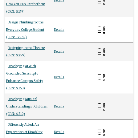
Details
How You Can Catch Them
(CRN: 61149)
Design Thinking for the
Everyday College Student
Details
(CRN: 57969)
Designing in the Theatre
Details
(CRN: 61259)
Developing AI With
Grounded Sensing to
Details
Enhance Campus Safety
(CRN: 61353)
Developing Musical
Understanding in Children
Details
(CRN: 61210)
Differently Abled: An
Exploration of Disability
Details