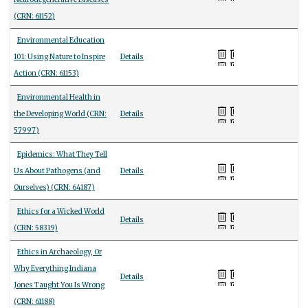
(CRN: 61152)
Environmental Education
101: Using Nature to Inspire
Details
Action (CRN: 61153)
Environmental Health in
the Developing World (CRN:
Details
57997)
Epidemics: What They Tell
Us About Pathogens (and
Details
Ourselves) (CRN: 64187)
Ethics for a Wicked World
Details
(CRN: 58319)
Ethics in Archaeology, Or
Why Everything Indiana
Details
Jones Taught You Is Wrong
(CRN: 61188)