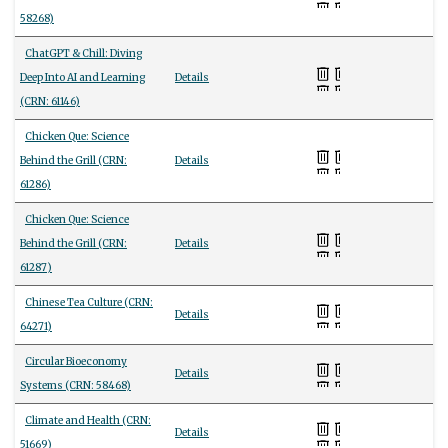
58268)
ChatGPT & Chill: Diving
Deep Into AI and Learning
Details
(CRN: 61146)
Chicken Que: Science
Behind the Grill (CRN:
Details
61286)
Chicken Que: Science
Behind the Grill (CRN:
Details
61287)
Chinese Tea Culture (CRN:
Details
64271)
Circular Bioeconomy
Details
Systems (CRN: 58468)
Climate and Health (CRN:
Details
51669)