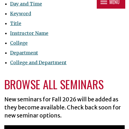
menu
MENU
Day and Time
Keyword
Title
Instructor Name
College
Department
College and Department
BROWSE ALL SEMINARS
New seminars for
Fall 2026
will be added as
they become available. Check back soon for
new seminar options.