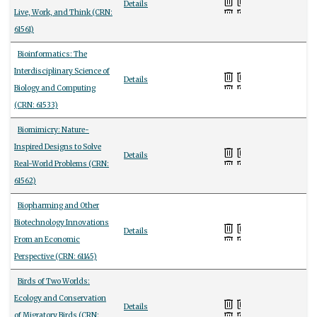
Details
Live, Work, and Think (CRN:
61561)
Bioinformatics: The
Interdisciplinary Science of
Details
Biology and Computing
(CRN: 61533)
Biomimicry: Nature-
Inspired Designs to Solve
Details
Real-World Problems (CRN:
61562)
Biopharming and Other
Biotechnology Innovations
Details
From an Economic
Perspective (CRN: 61145)
Birds of Two Worlds:
Ecology and Conservation
Details
of Migratory Birds (CRN: