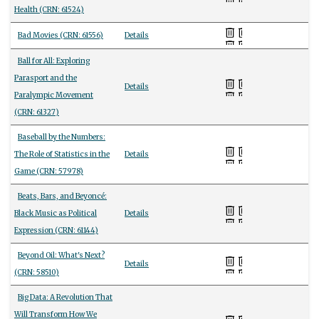
Health (CRN: 61524)
Bad Movies (CRN: 61556)
Details
Ball for All: Exploring
Parasport and the
Details
Paralympic Movement
(CRN: 61327)
Baseball by the Numbers:
The Role of Statistics in the
Details
Game (CRN: 57978)
Beats, Bars, and Beyoncé:
Black Music as Political
Details
Expression (CRN: 61144)
Beyond Oil: What's Next?
Details
(CRN: 58510)
Big Data: A Revolution That
Will Transform How We