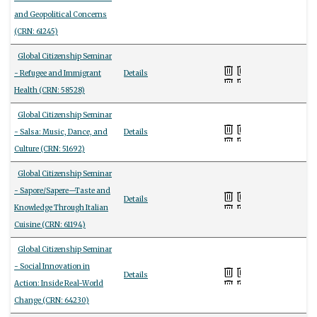
and Geopolitical Concerns
(CRN: 61245)
Global Citizenship Seminar
- Refugee and Immigrant
Details
Health (CRN: 58528)
Global Citizenship Seminar
- Salsa: Music, Dance, and
Details
Culture (CRN: 51692)
Global Citizenship Seminar
- Sapore/Sapere—Taste and
Details
Knowledge Through Italian
Cuisine (CRN: 61194)
Global Citizenship Seminar
- Social Innovation in
Details
Action: Inside Real-World
Change (CRN: 64230)