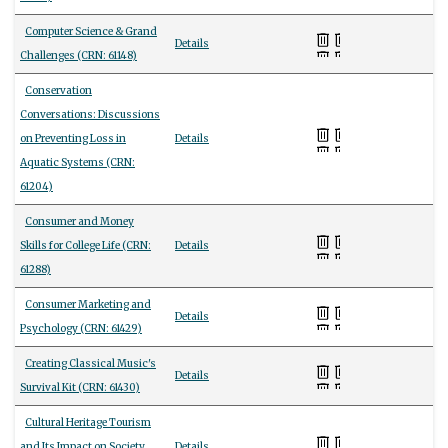
Computer Science & Grand
Details
Challenges (CRN: 61148)
Conservation
Conversations: Discussions
on Preventing Loss in
Details
Aquatic Systems (CRN:
61204)
Consumer and Money
Skills for College Life (CRN:
Details
61288)
Consumer Marketing and
Details
Psychology (CRN: 61429)
Creating Classical Music's
Details
Survival Kit (CRN: 61430)
Cultural Heritage Tourism
and Its Impact on Society
Details