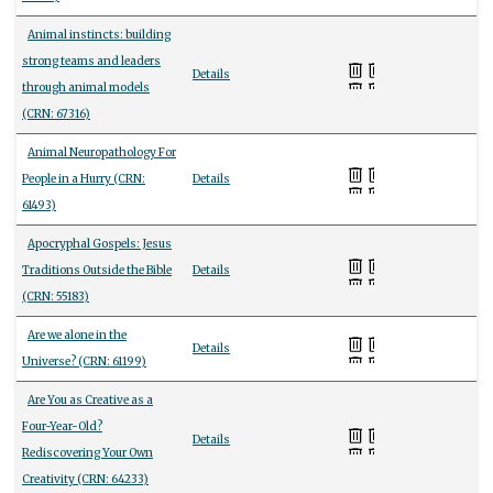
Animal instincts: building
strong teams and leaders
Details
through animal models
(CRN: 67316)
Animal Neuropathology For
People in a Hurry (CRN:
Details
61493)
Apocryphal Gospels: Jesus
Traditions Outside the Bible
Details
(CRN: 55183)
Are we alone in the
Details
Universe? (CRN: 61199)
Are You as Creative as a
Four-Year-Old?
Details
Rediscovering Your Own
Creativity (CRN: 64233)