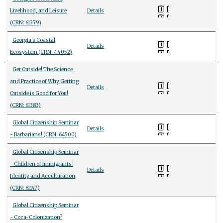
Livelihood, and Leisure
Details
(CRN: 61379)
Georgia's Coastal
Details
Ecosystem (CRN: 44052)
Get Outside! The Science
and Practice of Why Getting
Details
Outside is Good for You!
(CRN: 61383)
Global Citizenship Seminar
Details
- Barbarians! (CRN: 64500)
Global Citizenship Seminar
- Children of Immigrants:
Details
Identity and Acculturation
(CRN: 61147)
Global Citizenship Seminar
- Coca-Colonization?