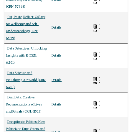
(CRN: 57968)
Cut, Paste, Reflect: Collage
for Wellbeing and Self-
Details
Understanding (CRN:
64179)
Data Detectives: Unlocking
Insights with R (CRN:
Details
61201)
Data Science and
Visualizing Our World (CRN:
Details
61401)
Dear Data: Creative
Documentations of Lives
Details
and Rituals (CRN: 61523)
Deception in Politics: How
Politicians Dupe Voters and