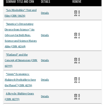
SEMINAR TITLE AND CRN
DETAILS
REMOVE
"Les Misérables": Text and
Details
Film (CRN: 58476)
“America’s Devastating
Divorce from Science,” An
Odyssey for Both Non-
Details
Science and Science Majors
Alike (CRN: 61248)
“Flatland” and the
Concept of Dimension (CRN:
Details
61399)
“Green” Economics:
Making It Profitable to Save
Details
the Planet? (CRN: 61276)
A Bicycle: Shifting Gears
Details
(CRN: 61279)