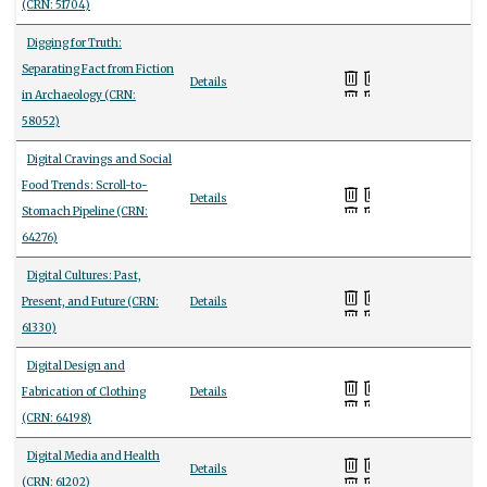
(CRN: 51704)
Digging for Truth:
Separating Fact from Fiction
Details
in Archaeology (CRN:
58052)
Digital Cravings and Social
Food Trends: Scroll-to-
Details
Stomach Pipeline (CRN:
64276)
Digital Cultures: Past,
Present, and Future (CRN:
Details
61330)
Digital Design and
Fabrication of Clothing
Details
(CRN: 64198)
Digital Media and Health
Details
(CRN: 61202)