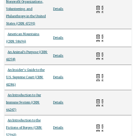
Nonprofit Organizations,
Volunteering, and
Details
Philanthropy in the United
States (CRN: 67291)
American Mountains
Details
(CRN: 58496)
An Animal's Purpose (CRN:
Details
61258)
An Insider’s Guide to the
U.S. Supreme Court (CRN:
Details
61284)
An Introduction to Our
Immune System (CRN:
Details
64267)
An Introduction to the
Fictions of Borges (CRN:
Details
57963)