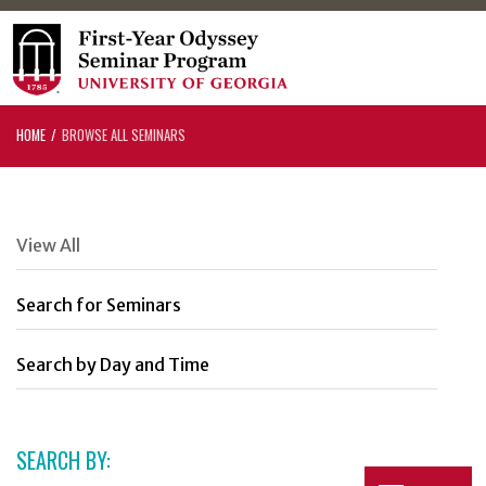
HOME
BROWSE ALL SEMINARS
View All
Search for Seminars
Search by Day and Time
SEARCH BY: